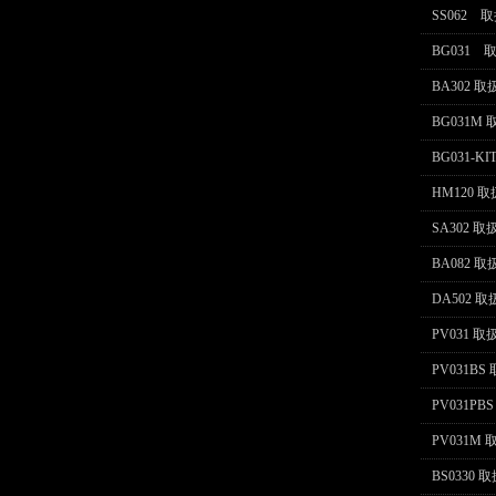
SS062 
BG031
BA302 
BG031M
BG031-K
HM120 
SA302 
BA082 
DA502 
PV031 
PV031B
PV031P
PV031M
BS0330