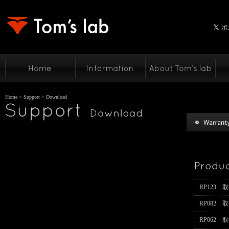
Home
>
Support
> Download
RP123 
RP082 
RP062 