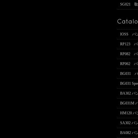
SG021 
IOSS 
RP123
RP082
RP062
BG031
BG031 Spe
BA302 
BG031M
HM120 
SA302 
BA082 