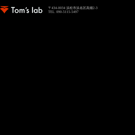
〒434-0034 浜松市浜名区高畑2-3
TEL. 090-5115-5497