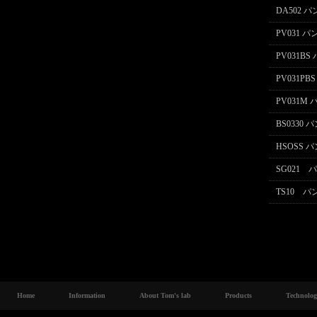
DA502 
PV031 
PV031B
PV031P
PV031M
BS0330
HSOSS 
SG021
TS10 
Home
Information
About Tom's lab
Products
Technolo